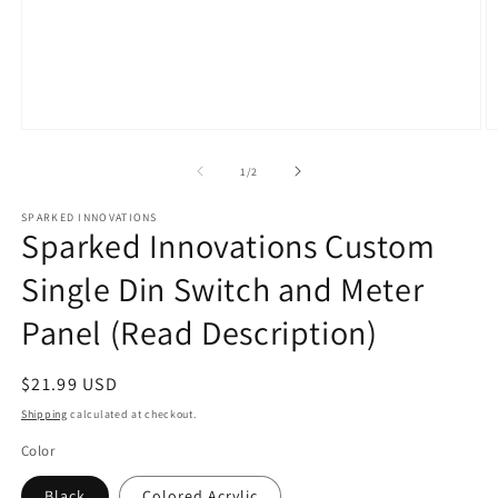
Open
O
media
m
1
2
of
1
/
2
in
in
modal
m
SPARKED INNOVATIONS
Sparked Innovations Custom
Single Din Switch and Meter
Panel (Read Description)
Regular
$21.99 USD
price
Shipping
calculated at checkout.
Color
Black
Colored Acrylic