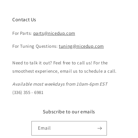
Contact Us
For Parts:
parts@nicedup.com
For Tuning Questions:
tuning@nicedup.com
Need to talk it out? Feel free to call us! For the
smoothest experience, email us to schedule a call.
Available most weekdays from 10am-6pm EST
(336) 355 - 6981
Subscribe to our emails
Email