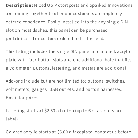
Description:
Niced Up Motorsports and Sparked Innovations
are joining together to offer our customers a completely
catered experience. Easily installed into the any single DIN
slot on most dashes, this panel can be purchased
prefabricated or custom ordered to fit the need.
This listing includes the single DIN panel and a black acrylic
plate with four button slots and one additional hole that fits
a volt meter. Buttons, lettering, and meters are additional.
Add-ons include but are not limited to: buttons, switches,
volt meters, gauges, USB outlets, and button harnesses.
Email for prices!
Lettering starts at $2.50 a button (up to 6 characters per
label)
Colored acrylic starts at $5.00 a faceplate, contact us before