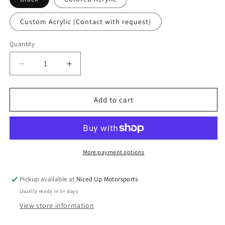
Custom Acrylic (Contact with request)
Quantity
Quantity
Decrease
Increase
quantity
quantity
for
for
Sparked
Sparked
Add to cart
Innovations
Innovations
Custom
Custom
Single
Single
Din
Din
Switch
Switch
More payment options
and
and
Meter
Meter
Pickup available at
Niced Up Motorsports
Panel
Panel
Usually ready in 5+ days
(Read
(Read
Description)
Description)
View store information