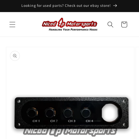
Skip to
Looking for used parts? Check out our ebay store!
content
Cart
Skip to
product
information