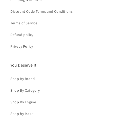
Discount Code Terms and Conditions
Terms of Service
Refund policy
Privacy Policy
You Deserve It
Shop By Brand
Shop By Category
Shop By Engine
Shop by Make