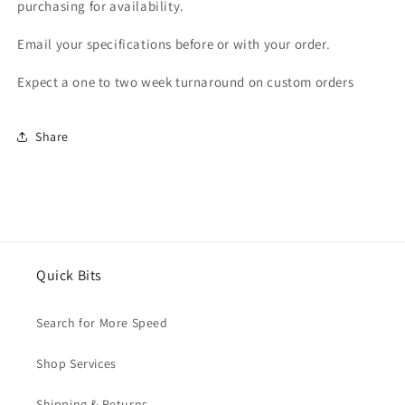
purchasing for availability.
Email your specifications before or with your order.
Expect a one to two week turnaround on custom orders
Share
Quick Bits
Search for More Speed
Shop Services
Shipping & Returns