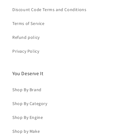
Discount Code Terms and Conditions
Terms of Service
Refund policy
Privacy Policy
You Deserve It
Shop By Brand
Shop By Category
Shop By Engine
Shop by Make