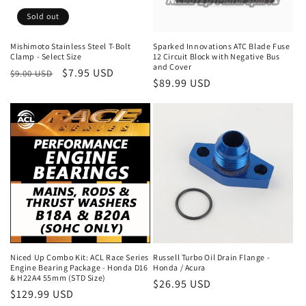
o
Sold out
n
Mishimoto Stainless Steel T-Bolt
Sparked Innovations ATC Blade Fuse
Clamp - Select Size
12 Circuit Block with Negative Bus
:
and Cover
Regular
Sale
$7.95 USD
$9.00 USD
Regular
$89.99 USD
price
price
price
Niced Up Combo Kit: ACL Race Series
Russell Turbo Oil Drain Flange -
Engine Bearing Package - Honda D16
Honda / Acura
& H22A4 55mm (STD Size)
Regular
$26.95 USD
Regular
$129.99 USD
price