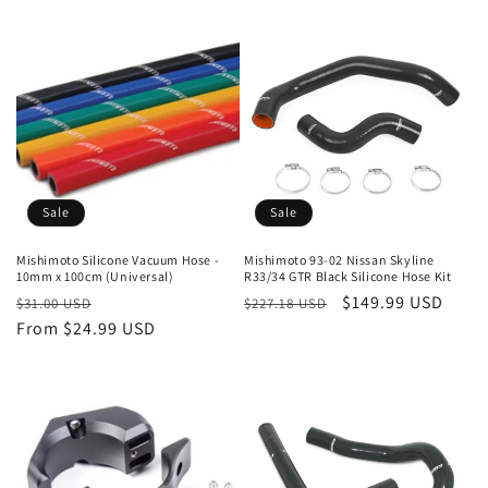
price
price
price
Sale
Sale
Mishimoto Silicone Vacuum Hose -
Mishimoto 93-02 Nissan Skyline
10mm x 100cm (Universal)
R33/34 GTR Black Silicone Hose Kit
Regular
Sale
Regular
Sale
$149.99 USD
$31.00 USD
$227.18 USD
price
From $24.99 USD
price
price
price