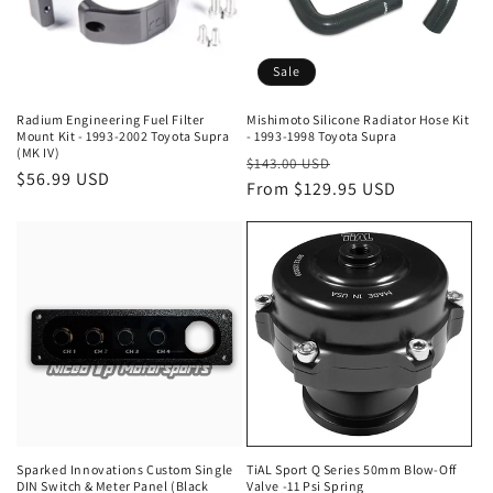
Sale
Radium Engineering Fuel Filter
Mishimoto Silicone Radiator Hose Kit
Mount Kit - 1993-2002 Toyota Supra
- 1993-1998 Toyota Supra
(MK IV)
Regular
Sale
$143.00 USD
Regular
$56.99 USD
price
From $129.95 USD
price
price
Sparked Innovations Custom Single
TiAL Sport Q Series 50mm Blow-Off
DIN Switch & Meter Panel (Black
Valve -11 Psi Spring