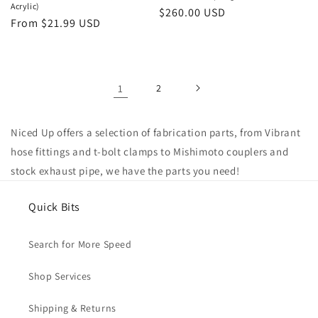
Acrylic)
Regular
$260.00 USD
Regular
From $21.99 USD
price
price
1
2
Niced Up offers a selection of fabrication parts, from Vibrant
hose fittings and t-bolt clamps to Mishimoto couplers and
stock exhaust pipe, we have the parts you need!
Quick Bits
Search for More Speed
Shop Services
Shipping & Returns