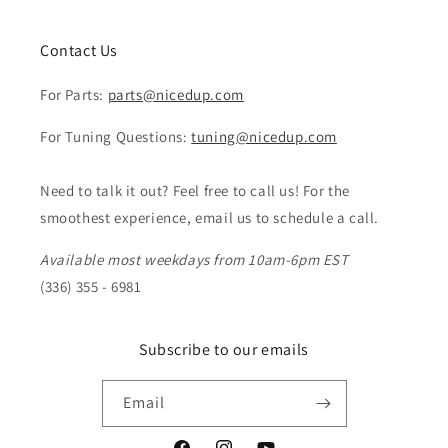
Contact Us
For Parts:
parts@nicedup.com
For Tuning Questions:
tuning@nicedup.com
Need to talk it out? Feel free to call us! For the
smoothest experience, email us to schedule a call.
Available most weekdays from 10am-6pm EST
(336) 355 - 6981
Subscribe to our emails
Email