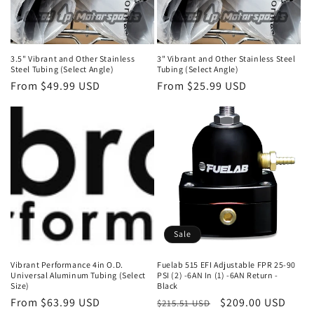
3.5" Vibrant and Other Stainless
3" Vibrant and Other Stainless Steel
Steel Tubing (Select Angle)
Tubing (Select Angle)
Regular
From $49.99 USD
Regular
From $25.99 USD
price
price
Sale
Vibrant Performance 4in O.D.
Fuelab 515 EFI Adjustable FPR 25-90
Universal Aluminum Tubing (Select
PSI (2) -6AN In (1) -6AN Return -
Size)
Black
Regular
From $63.99 USD
Regular
Sale
$209.00 USD
$215.51 USD