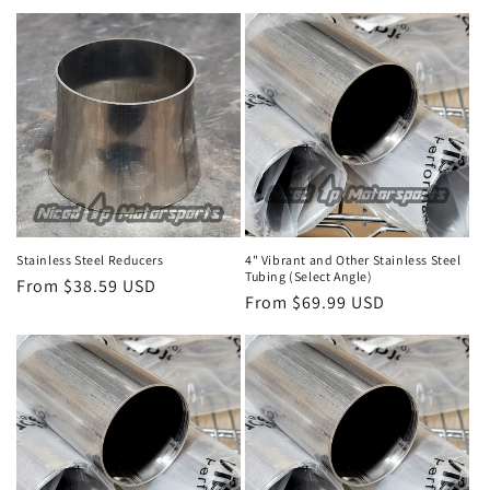
price
Stainless Steel Reducers
4" Vibrant and Other Stainless Steel
Tubing (Select Angle)
Regular
From $38.59 USD
Regular
From $69.99 USD
price
price