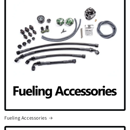
Fueling Accessories