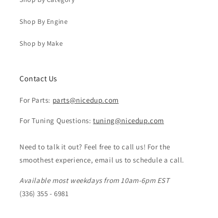
Shop By Engine
Shop by Make
Contact Us
For Parts:
parts@nicedup.com
For Tuning Questions:
tuning@nicedup.com
Need to talk it out? Feel free to call us! For the
smoothest experience, email us to schedule a call.
Available most weekdays from 10am-6pm EST
(336) 355 - 6981