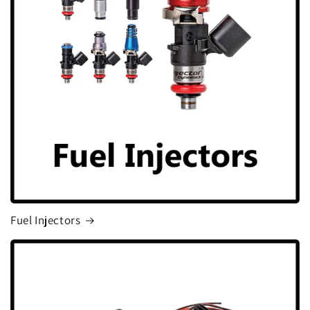
Fuel Injectors