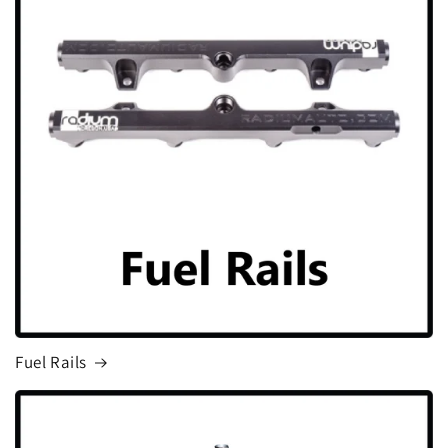
Fuel Rails