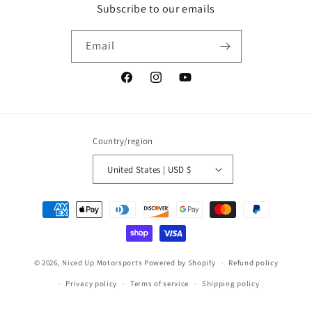
Subscribe to our emails
Email
Facebook
Instagram
YouTube
Country/region
United States | USD $
Payment
methods
© 2026,
Niced Up Motorsports
Powered by Shopify
Refund policy
Privacy policy
Terms of service
Shipping policy