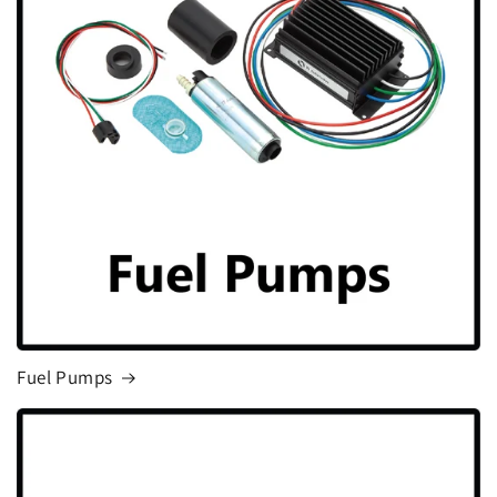
Fuel Pumps