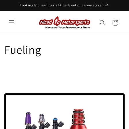
Skip to
Looking for used parts? Check out our ebay store!
content
Cart
Fueling