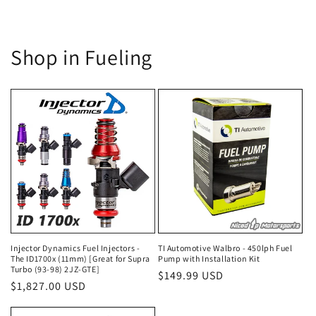
Shop in Fueling
Injector Dynamics Fuel Injectors -
TI Automotive Walbro - 450lph Fuel
The ID1700x (11mm) [Great for Supra
Pump with Installation Kit
Turbo (93-98) 2JZ-GTE]
Regular
$149.99 USD
Regular
$1,827.00 USD
price
price