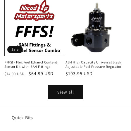
Sale
FFFS! - Flex Fuel Ethanol Content
AEM High Capacity Universal Black
Sensor Kit with -6AN Fittings
Adjustable Fuel Pressure Regulator
Regular
Sale
$64.99 USD
Regular
$193.95 USD
$74.99 USD
price
price
price
View all
Quick Bits