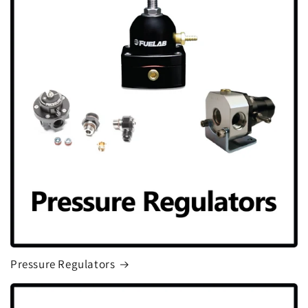
Pressure Regulators