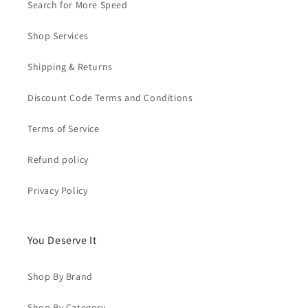
Search for More Speed
Shop Services
Shipping & Returns
Discount Code Terms and Conditions
Terms of Service
Refund policy
Privacy Policy
You Deserve It
Shop By Brand
Shop By Category