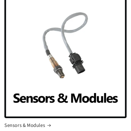
Sensors & Modules