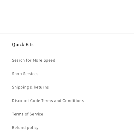
Quick Bits
Search for More Speed
Shop Services
Shipping & Returns
Discount Code Terms and Conditions
Terms of Service
Refund policy