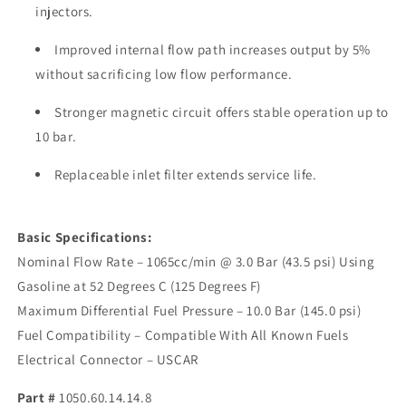
injectors.
Improved internal flow path increases output by 5%
without sacrificing low flow performance.
Stronger magnetic circuit offers stable operation up to
10 bar.
Replaceable inlet filter extends service life.
Basic Specifications:
Nominal Flow Rate – 1065cc/min @ 3.0 Bar (43.5 psi) Using
Gasoline at 52 Degrees C (125 Degrees F)
Maximum Differential Fuel Pressure – 10.0 Bar (145.0 psi)
Fuel Compatibility – Compatible With All Known Fuels
Electrical Connector – USCAR
Part #
1050.60.14.14.8