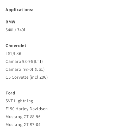
Applications:
BMW
540i / 740i
Chevrolet
LS1/LS6
Camaro 93-96 (LT1)
Camaro 98-01 (LS1)
C5 Corvette (incl Z06)
Ford
SVT Lightning
F150 Harley Davidson
Mustang GT 88-96
Mustang GT 97-04