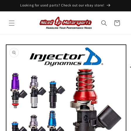
Skip to
Looking for used parts? Check out our ebay store!
content
Cart
Skip to
product
information