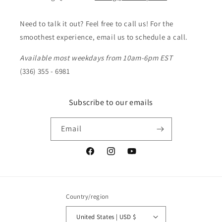
Need to talk it out? Feel free to call us! For the
smoothest experience, email us to schedule a call.
Available most weekdays from 10am-6pm EST
(336) 355 - 6981
Subscribe to our emails
Email
Facebook
Instagram
YouTube
Country/region
United States | USD $