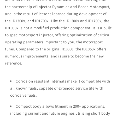
the partnership of Injector Dynamics and Bosch Motorsport,
and is the result of lessons learned during development of
the ID1300x, and ID1700x. Like the ID1300x and ID1700x, the
ID1050x is not a modified production component. It is a built
to spec motorsport injector, offering optimization of critical
operating parameters important to you, the motorsport
tuner. Compared to the original ID1000, the ID1050x offers
numerous improvements, and is sure to become the new
reference.
Corrosion resistant internals make it compatible with
all known fuels, capable of extended service life with
corrosive fuels.
Compact body allows fitment in 200+ applications,
including current and future engines utilizing short body