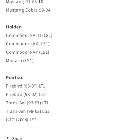
Mustang GT 05-10
Mustang Cobra 99-04
Holden
Commodore VTII (LS1)
Commodore VX (LS1)
Commodore VY (LS1)
Monaro (LS1)
Pontiac
Firebird (93-97) LT1
Firebird (98-02) LS1
Trans-Am (93-97) LT1
Trans-Am (98-02) LS1
GTO (2004) LS1
Share