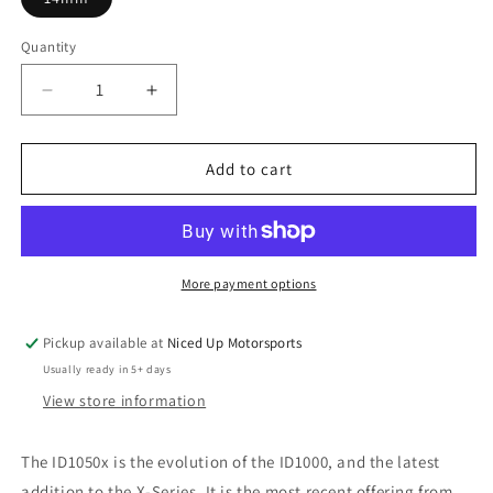
Quantity
Quantity
Decrease
Increase
quantity
quantity
for
for
Injector
Injector
Add to cart
Dynamics
Dynamics
Fuel
Fuel
Injectors
Injectors
-
-
The
The
More payment options
ID1050x
ID1050x
[Great
[Great
Pickup available at
Niced Up Motorsports
for
for
Usually ready in 5+ days
LS1,
LS1,
LS6]
LS6]
View store information
The ID1050x is the evolution of the ID1000, and the latest
addition to the X-Series. It is the most recent offering from