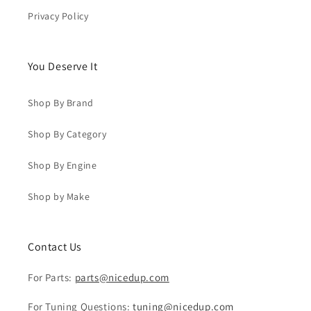
Privacy Policy
You Deserve It
Shop By Brand
Shop By Category
Shop By Engine
Shop by Make
Contact Us
For Parts:
parts@nicedup.com
For Tuning Questions:
tuning@nicedup.com